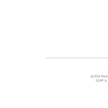
©2026
Mart
GDPR & C