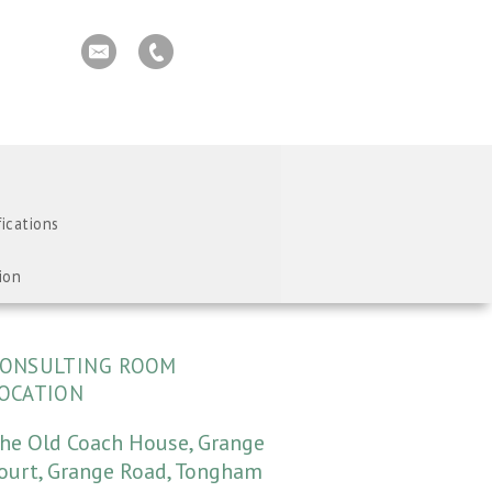
fications
ion
ONSULTING ROOM
OCATION
he Old Coach House, Grange
ourt, Grange Road, Tongham