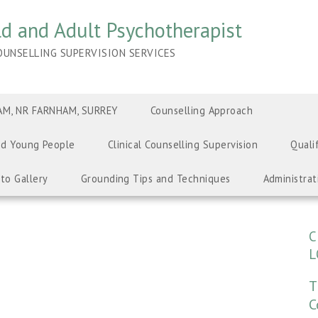
ild and Adult Psychotherapist
UNSELLING SUPERVISION SERVICES
M, NR FARNHAM, SURREY
Counselling Approach
nd Young People
Clinical Counselling Supervision
Quali
to Gallery
Grounding Tips and Techniques
Administrat
C
L
T
C