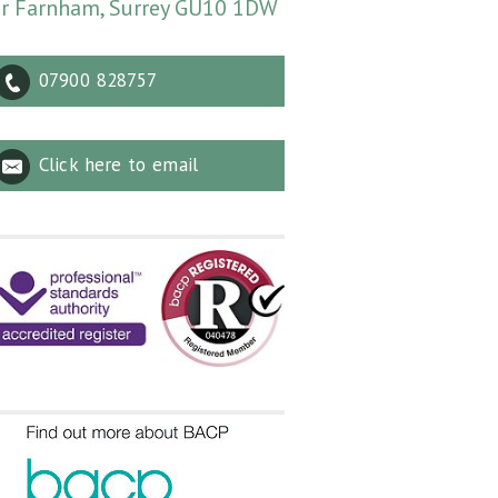
r Farnham, Surrey GU10 1DW
07900 828757
Click here to email