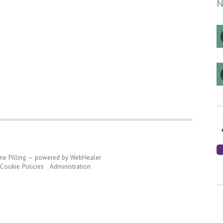
N
ine Pilling — powered by WebHealer
ookie Policies
Administration