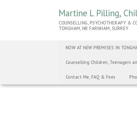
Martine L Pilling, Ch
COUNSELLING, PSYCHOTHERAPY & CO
TONGHAM, NR FARNHAM, SURREY
NOW AT NEW PREMISES IN TONGHA
Counselling Children, Teenagers a
Contact Me, FAQ & Fees
Pho